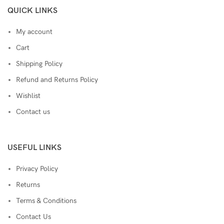
QUICK LINKS
My account
Cart
Shipping Policy
Refund and Returns Policy
Wishlist
Contact us
USEFUL LINKS
Privacy Policy
Returns
Terms & Conditions
Contact Us