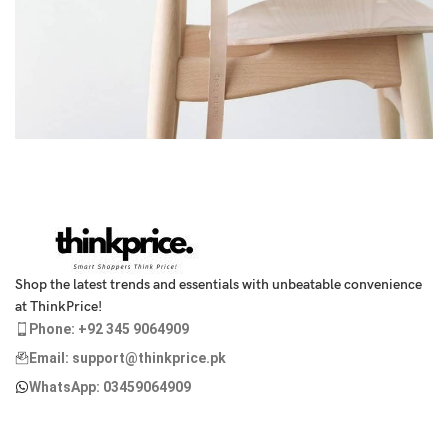
A lacus bibendum pulvinar
Furniture
Shop the latest trends and essentials with unbeatable convenience
at ThinkPrice!
Phone: +92 345 9064909
Email: support@thinkprice.pk
WhatsApp: 03459064909