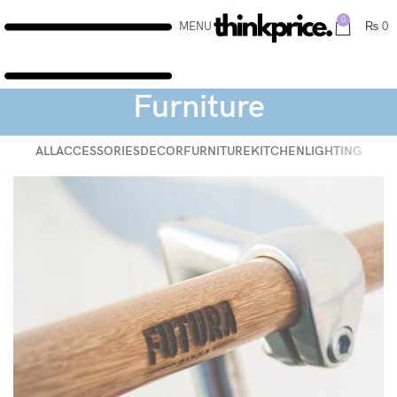
0
MENU
₨
0
Furniture
ALL
ACCESSORIES
DECOR
FURNITURE
KITCHEN
LIGHTING