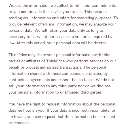
We use the information we collect to fulfill our commitments
to you and provide the service you expect. This includes
sending you information and offers for marketing purposes. To
provide relevant offers and information, we may analyze your
personal data. We will retain your data only as long as
necessary to carry out our services to you or as required by
law. After this period, your personal data will be deleted.
ThinkPrice may share your personal information with third
parties or affiliates of ThinkPrice who perform services on our
behalf or process authorized transactions. The personal
information shared with these companies is protected by
contractual agreements and cannot be disclosed. We do not
sell your information to any third party nor do we disclose
your personal information to unaffiliated third parties.
You have the right to request information about the personal
data we hold on you. If your data is incorrect, incomplete, or
irrelevant, you can request that the information be corrected
or removed.