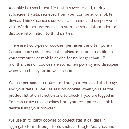
A cookie is a small text file that is saved to and, during
subsequent visits, retrieved from your computer or mobile
device. ThinkPrice uses cookies to enhance and simplify your
visit. We do not use cookies to store personal information or
disclose information to third parties.
There are two types of cookies: permanent and temporary
(session cookies). Permanent cookies are stored as a file on
your computer or mobile device for no longer than 12
months. Session cookies are stored temporarily and disappear
when you close your browser session.
We use permanent cookies to store your choice of start page
and your details. We use session cookies when you use the
product filtration function and to check if you are logged in.
You can easily erase cookies from your computer or mobile
device using your browser.
We use third-party cookies to collect statistical data in
aggregate form through tools such as Google Analytics and