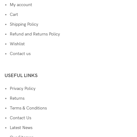
My account
Cart
Shipping Policy
Refund and Returns Policy
Wishlist
Contact us
USEFUL LINKS
Privacy Policy
Returns
Terms & Conditions
Contact Us
Latest News