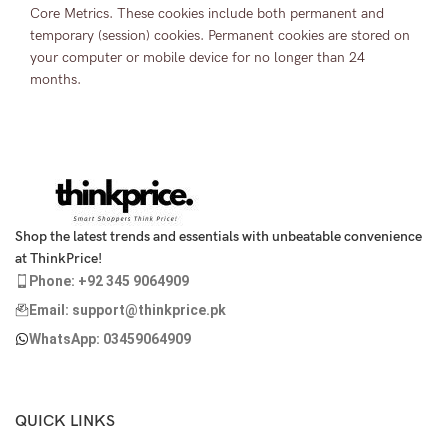
Core Metrics. These cookies include both permanent and
temporary (session) cookies. Permanent cookies are stored on
your computer or mobile device for no longer than 24
months.
Shop the latest trends and essentials with unbeatable convenience
at ThinkPrice!
Phone: +92 345 9064909
Email: support@thinkprice.pk
WhatsApp: 03459064909
QUICK LINKS