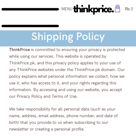
0
MENU
₨
0
Shipping Policy
ThinkPrice
is committed to ensuring your privacy is protected
while using our services. This website is operated by
ThinkPrice.pk
, and this privacy policy applies to your use of
any ThinkPrice websites under the ThinkPrice.pk domain. Our
policy explains what personal information we collect, how we
use it, who has access to it, and your rights regarding this
information. By accessing and using our website, you accept
our Privacy Policy and Terms of Use.
We take responsibility for all personal data (such as your
name, address, email address, phone number, and date of
birth) that you provide to us when subscribing to our
newsletter or creating a personal profile.