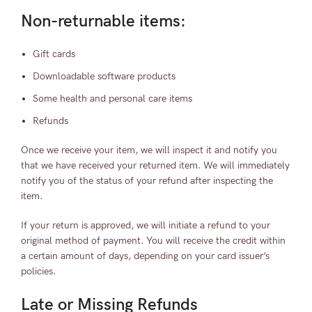
Non-returnable items:
Gift cards
Downloadable software products
Some health and personal care items
Refunds
Once we receive your item, we will inspect it and notify you
that we have received your returned item. We will immediately
notify you of the status of your refund after inspecting the
item.
If your return is approved, we will initiate a refund to your
original method of payment. You will receive the credit within
a certain amount of days, depending on your card issuer’s
policies.
Late or Missing Refunds