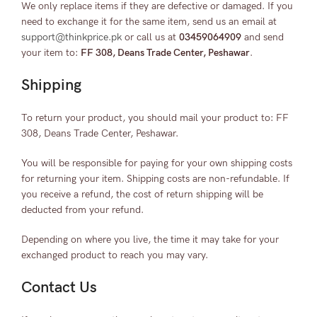
We only replace items if they are defective or damaged. If you
need to exchange it for the same item, send us an email at
support@thinkprice.pk
or call us at
03459064909
and send
your item to:
FF 308, Deans Trade Center, Peshawar
.
Shipping
To return your product, you should mail your product to: FF
308, Deans Trade Center, Peshawar.
You will be responsible for paying for your own shipping costs
for returning your item. Shipping costs are non-refundable. If
you receive a refund, the cost of return shipping will be
deducted from your refund.
Depending on where you live, the time it may take for your
exchanged product to reach you may vary.
Contact Us