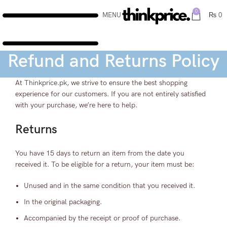
0
MENU
₨
0
Refund and Returns Policy
At
Thinkprice.pk
, we strive to ensure the best shopping
experience for our customers. If you are not entirely satisfied
with your purchase, we’re here to help.
Returns
You have 15 days to return an item from the date you
received it. To be eligible for a return, your item must be:
Unused and in the same condition that you received it.
In the original packaging.
Accompanied by the receipt or proof of purchase.