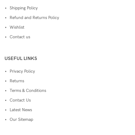
Shipping Policy
Refund and Returns Policy
Wishlist
Contact us
USEFUL LINKS
Privacy Policy
Returns
Terms & Conditions
Contact Us
Latest News
Our Sitemap