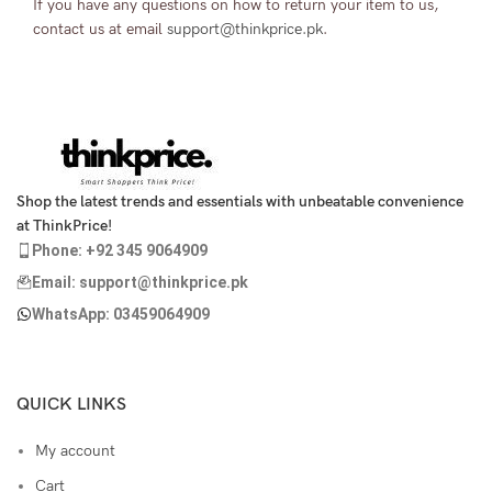
If you have any questions on how to return your item to us,
contact us at email
support@thinkprice.pk
.
Shop the latest trends and essentials with unbeatable convenience
at ThinkPrice!
Phone: +92 345 9064909
Email: support@thinkprice.pk
WhatsApp: 03459064909
QUICK LINKS
My account
Cart