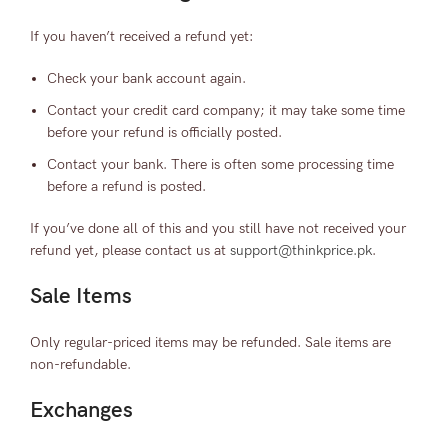
If you haven’t received a refund yet:
Check your bank account again.
Contact your credit card company; it may take some time
before your refund is officially posted.
Contact your bank. There is often some processing time
before a refund is posted.
If you’ve done all of this and you still have not received your
refund yet, please contact us at
support@thinkprice.pk
.
Sale Items
Only regular-priced items may be refunded. Sale items are
non-refundable.
Exchanges