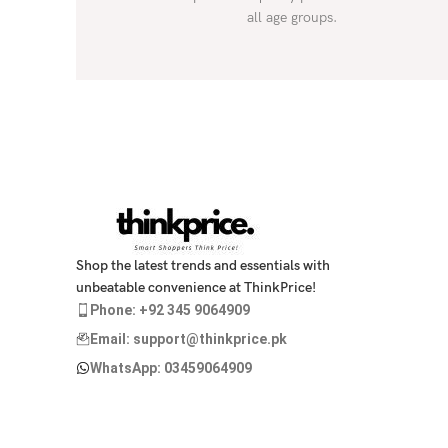
all age groups.
Shop the latest trends and essentials with
unbeatable convenience at ThinkPrice!
Phone: +92 345 9064909
Email: support@thinkprice.pk
WhatsApp: 03459064909