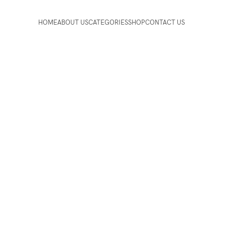
HOME
ABOUT US
CATEGORIES
SHOP
CONTACT US
essories