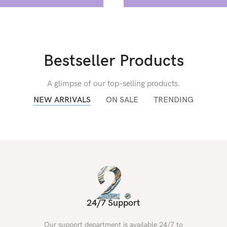
Bestseller Products
A glimpse of our top-selling products.
NEW ARRIVALS
ON SALE
TRENDING
24/7 Support
Our support department is available 24/7 to