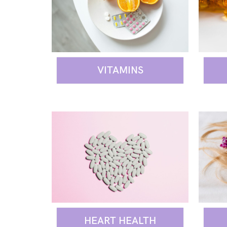
VITAMINS
HEART HEALTH