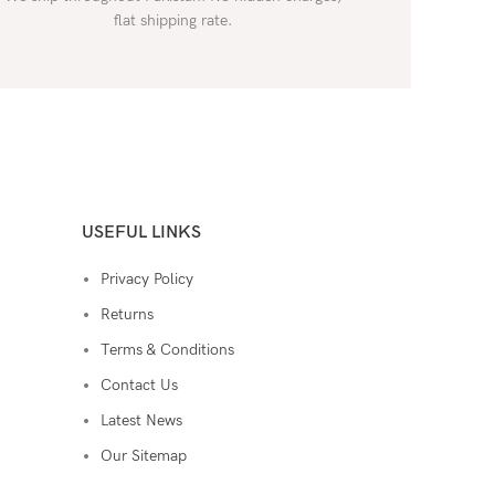
flat shipping rate.
USEFUL LINKS
Privacy Policy
Returns
Terms & Conditions
Contact Us
Latest News
Our Sitemap