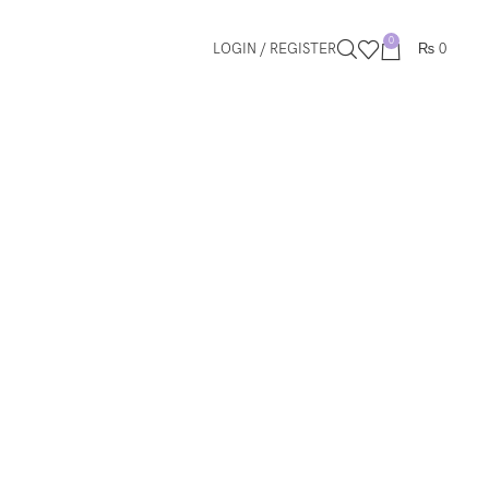
0
LOGIN / REGISTER
₨
0