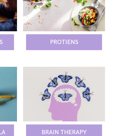
S
PROTIENS
BRAIN THERAPY
LA