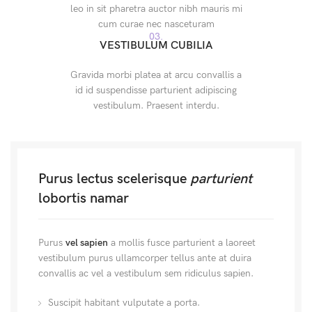
leo in sit pharetra auctor nibh mauris mi
cum curae nec nasceturam
03.
VESTIBULUM CUBILIA
Gravida morbi platea at arcu convallis a
id id suspendisse parturient adipiscing
vestibulum. Praesent interdu.
Purus lectus scelerisque
parturient
lobortis namar
Purus
vel sapien
a mollis fusce parturient a laoreet
vestibulum purus ullamcorper tellus ante at duira
convallis ac vel a vestibulum sem ridiculus sapien.
Suscipit habitant vulputate a porta.