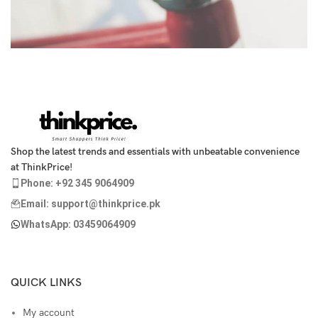
Netus eu mollis hac dignis
Furniture
Shop the latest trends and essentials with unbeatable convenience
at ThinkPrice!
Phone: +92 345 9064909
Email: support@thinkprice.pk
WhatsApp: 03459064909
QUICK LINKS
My account