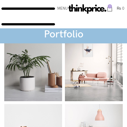
0
MENU
₨
0
Portfolio