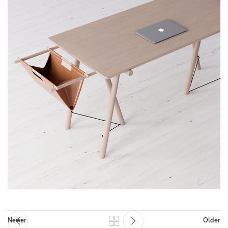
Newer
Older