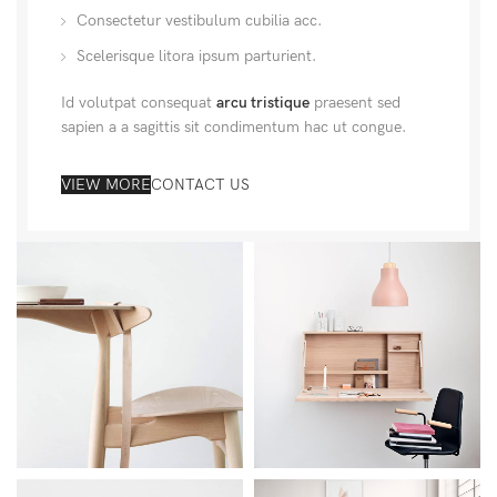
Consectetur vestibulum cubilia acc.
Scelerisque litora ipsum parturient.
Id volutpat consequat
arcu tristique
praesent sed
sapien a a sagittis sit condimentum hac ut congue.
VIEW MORE
CONTACT US