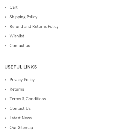
Cart
Shipping Policy
Refund and Returns Policy
Wishlist
Contact us
USEFUL LINKS
Privacy Policy
Returns
Terms & Conditions
Contact Us
Latest News
Our Sitemap