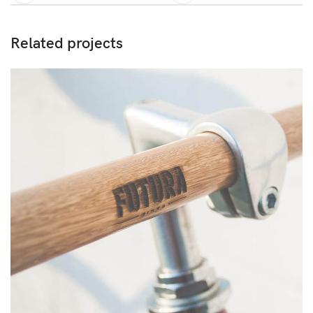
Related projects