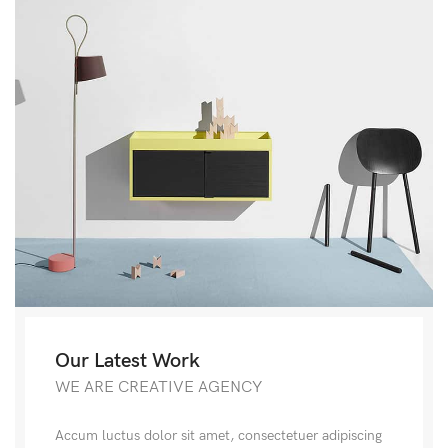
Our Latest Work
WE ARE CREATIVE AGENCY
Accum luctus dolor sit amet, consectetuer adipiscing