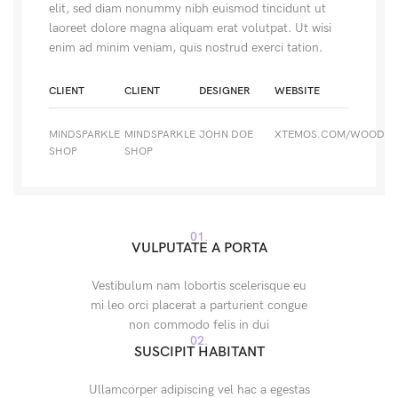
elit, sed diam nonummy nibh euismod tincidunt ut
laoreet dolore magna aliquam erat volutpat. Ut wisi
enim ad minim veniam, quis nostrud exerci tation.
CLIENT
CLIENT
DESIGNER
WEBSITE
MINDSPARKLE
MINDSPARKLE
JOHN DOE
XTEMOS.COM/WOOD
SHOP
SHOP
01.
VULPUTATE A PORTA
Vestibulum nam lobortis scelerisque eu
mi leo orci placerat a parturient congue
non commodo felis in dui
02.
SUSCIPIT HABITANT
Ullamcorper adipiscing vel hac a egestas