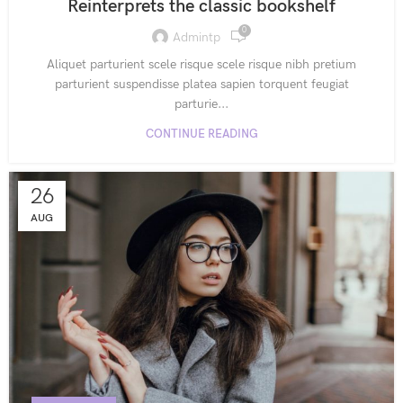
Reinterprets the classic bookshelf
0
Admintp
Aliquet parturient scele risque scele risque nibh pretium
parturient suspendisse platea sapien torquent feugiat
parturie...
CONTINUE READING
26
AUG