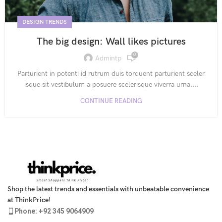
DESIGN TRENDS
The big design: Wall likes pictures
0
Admintp
Parturient in potenti id rutrum duis torquent parturient sceler
isque sit vestibulum a posuere scelerisque viverra urna....
CONTINUE READING
Shop the latest trends and essentials with unbeatable convenience
at ThinkPrice!
Phone: +92 345 9064909