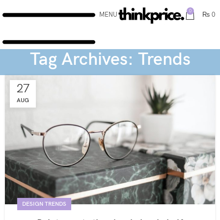
0
MENU
₨
0
Tag Archives: Trends
27
AUG
DESIGN TRENDS