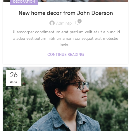
DECORATION
New home decor from John Doerson
0
Admintp
Ullamcorper condimentum erat pretium velit at ut a nunc id
a adeu vestibulum nibh urna nam consequat erat molestie
lacin...
CONTINUE READING
26
AUG