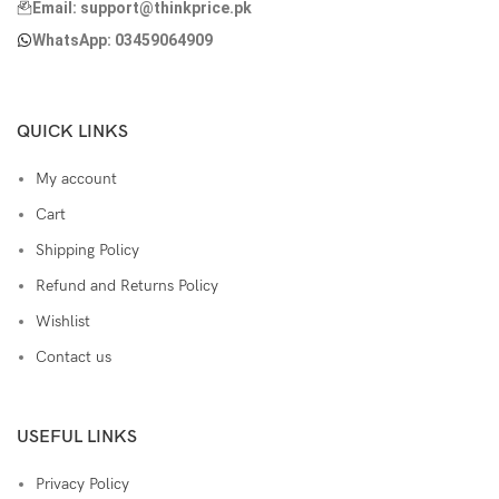
Email: support@thinkprice.pk
WhatsApp: 03459064909
QUICK LINKS
My account
Cart
Shipping Policy
Refund and Returns Policy
Wishlist
Contact us
USEFUL LINKS
Privacy Policy